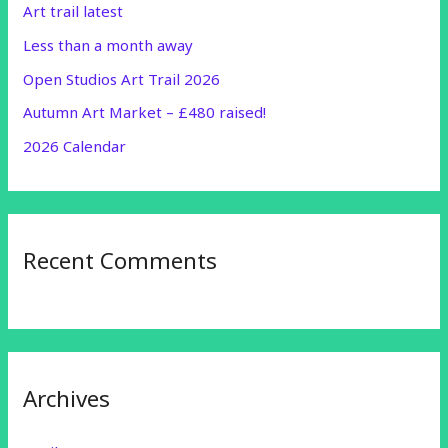
Art trail latest
f
Less than a month away
o
r
Open Studios Art Trail 2026
:
Autumn Art Market – £480 raised!
2026 Calendar
Recent Comments
Archives