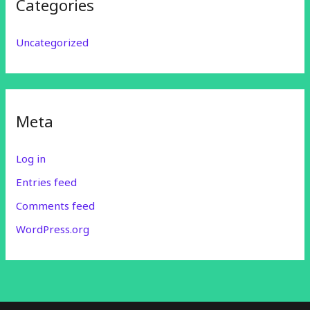
Categories
Uncategorized
Meta
Log in
Entries feed
Comments feed
WordPress.org