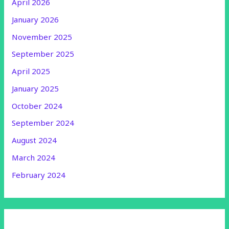
April 2026
January 2026
November 2025
September 2025
April 2025
January 2025
October 2024
September 2024
August 2024
March 2024
February 2024