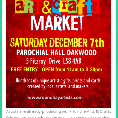
Artists are already producing work for the Arts & Crafts
fair on Saturday 7th December. Our chosen Charity this