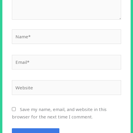
Name*
Email*
Website
Save my name, email, and website in this
browser for the next time I comment.