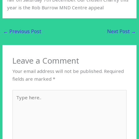
year is the Rob Burrow MND Centre appeal
←
Previous Post
Next Post
→
Leave a Comment
Your email address will not be published.
Required
fields are marked
*
Type
here..