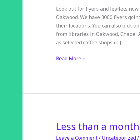
Look out for flyers and leaflets no
Oakwood. We have 3000 flyers going 
their locations. You can also pick u
from libraries in Oakwood, Chapel
as selected coffee shops in […]
Read More »
Less than a month
Less
than
Leave a Comment
/
Uncategorized