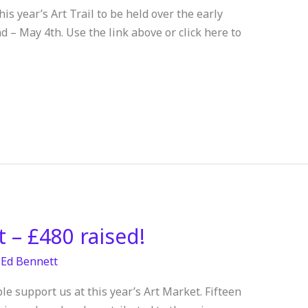
s year’s Art Trail to be held over the early
– May 4th. Use the link above or click here to
 – £480 raised!
/
Ed Bennett
le support us at this year’s Art Market. Fifteen