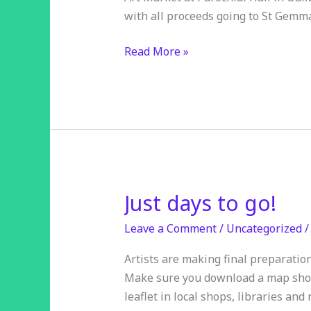
with all proceeds going to St Gemm
Read More »
Just days to go!
Just
days
Leave a Comment
/
Uncategorized
to
go!
Artists are making final preparatio
Make sure you download a map showi
leaflet in local shops, libraries and