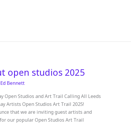
ut open studios 2025
/
Ed Bennett
y Open Studios and Art Trail Calling All Leeds
ay Artists Open Studios Art Trail 2025!
nce that we are inviting guest artists and
 for our popular Open Studios Art Trail