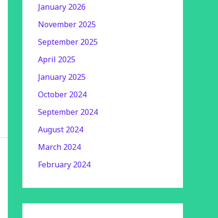
January 2026
November 2025
September 2025
April 2025
January 2025
October 2024
September 2024
August 2024
March 2024
February 2024