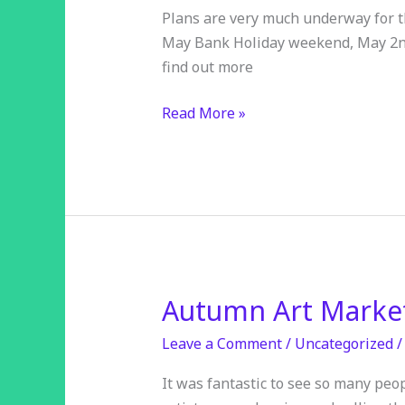
Trail
Plans are very much underway for thi
2026
May Bank Holiday weekend, May 2nd 
find out more
Read More »
Autumn Art Market
Autumn
Art
Leave a Comment
/
Uncategorized
Market
–
It was fantastic to see so many peop
£480