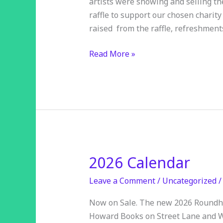
artists were showing and selling th
raised!
raffle to support our chosen charity
raised from the raffle, refreshmen
Read More »
2026 Calendar
2026
Calendar
Leave a Comment
/
Uncategorized
Now on Sale. The new 2026 Roundhay
Howard Books on Street Lane and W