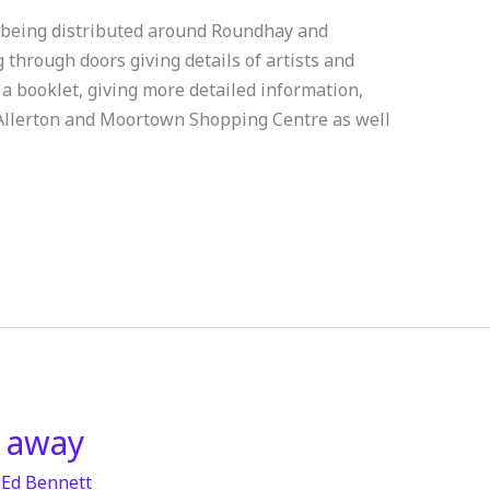
w being distributed around Roundhay and
through doors giving details of artists and
p a booklet, giving more detailed information,
 Allerton and Moortown Shopping Centre as well
 away
/
Ed Bennett