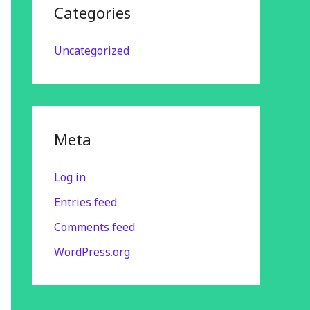
Categories
Uncategorized
Meta
Log in
Entries feed
Comments feed
WordPress.org