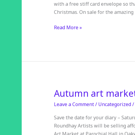
with a free stiff card envelope so t
Christmas. On sale for the amazing 
Read More »
Autumn art marke
Autumn
art
Leave a Comment
/
Uncategorized
market
Save the date for your diary – Satu
Roundhay Artists will be selling aff
Art Market at Parochial Hall in Oak