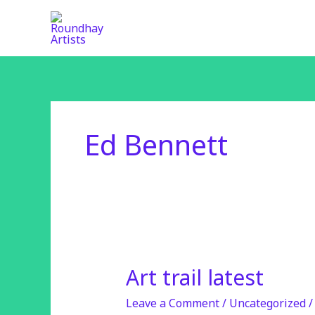
Skip
to
content
Ed Bennett
Art trail latest
Art
trail
Leave a Comment
/
Uncategorized
latest