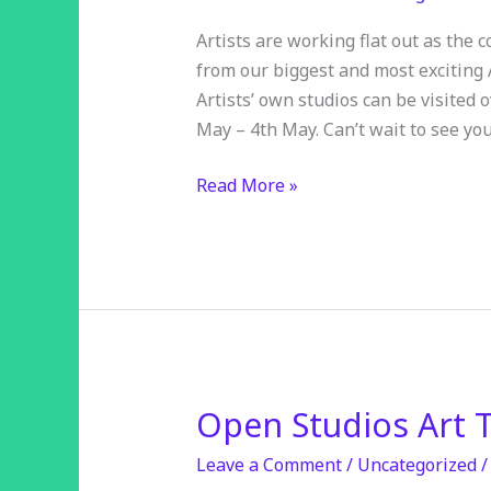
a
month
Artists are working flat out as the
away
from our biggest and most exciting
Artists’ own studios can be visited
May – 4th May. Can’t wait to see you
Read More »
Open Studios Art T
Open
Studios
Leave a Comment
/
Uncategorized
Art