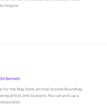
as Hospice
/
Ed Bennett
ns for the May Bank art trail around Roundhay.
ng artists and locations. You can pick up a
 restaurants