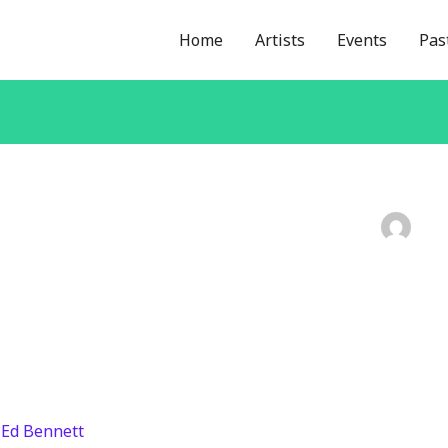
Home
Artists
Events
Pas
/
Ed Bennett