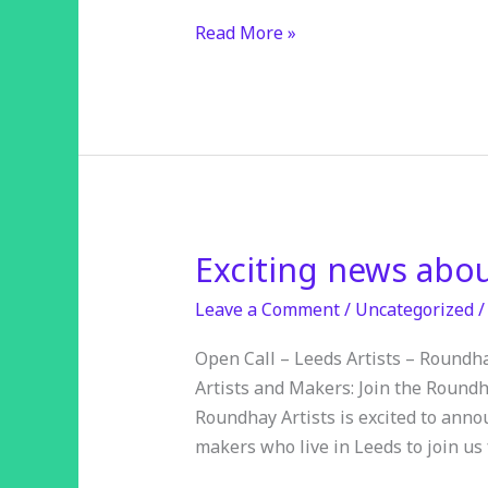
Read More »
Exciting news abo
Exciting
news
Leave a Comment
/
Uncategorized
about
open
Open Call – Leeds Artists – Roundha
studios
Artists and Makers: Join the Roundh
2025
Roundhay Artists is excited to annou
makers who live in Leeds to join us