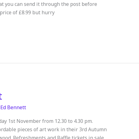
hat you can send it through the post before
price of £8.99 but hurry
t
/
Ed Bennett
rday 1st November from 12.30 to 4.30 pm.
ordable pieces of art work in their 3rd Autumn
wood. Refreshments and Raffle tickets in sale