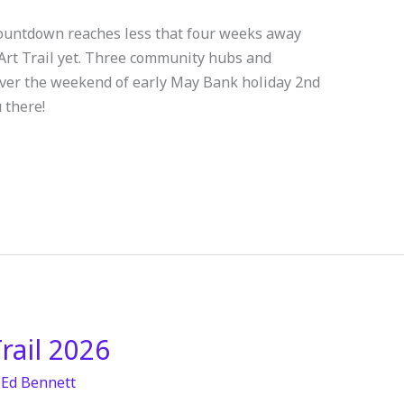
 countdown reaches less that four weeks away
 Art Trail yet. Three community hubs and
 over the weekend of early May Bank holiday 2nd
 there!
rail 2026
/
Ed Bennett