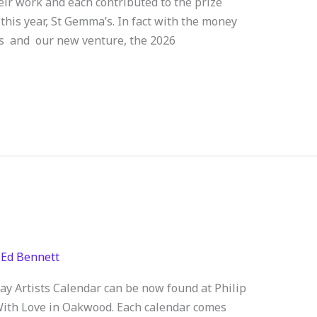
eir work and each contributed to the prize
 this year, St Gemma’s. In fact with the money
ts and our new venture, the 2026
/
Ed Bennett
 Artists Calendar can be now found at Philip
ith Love in Oakwood. Each calendar comes