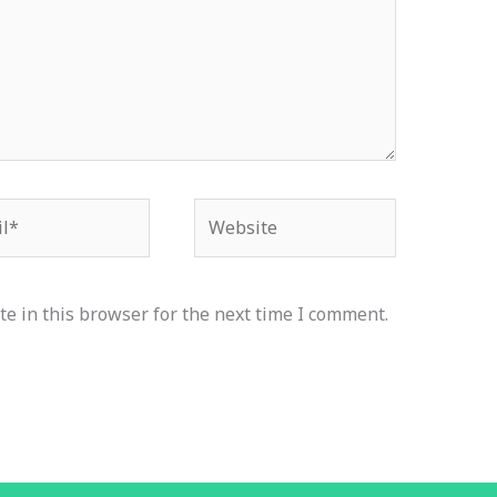
*
Website
e in this browser for the next time I comment.