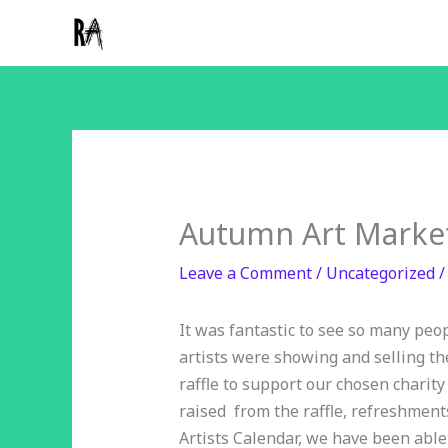
Skip
to
content
Autumn Art Market
Leave a Comment
/
Uncategorized
/
It was fantastic to see so many peop
artists were showing and selling th
raffle to support our chosen charity
raised from the raffle, refreshme
Artists Calendar, we have been able