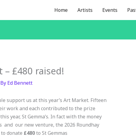
Home
Artists
Events
Pas
 – £480 raised!
 By
Ed Bennett
le support us at this year’s Art Market. Fifteen
eir work and each contributed to the prize
 this year, St Gemma’s. In fact with the money
nts and our new venture, the 2026 Roundhay
 to donate
£480
to St Gemmas