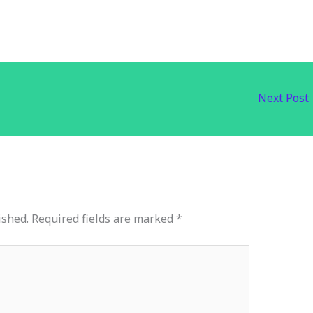
Next Post
ished.
Required fields are marked
*