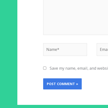
Name*
Email
Save my name, email, and websit