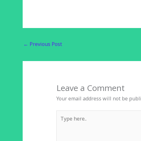
←
Previous Post
Leave a Comment
Your email address will not be publ
Type
here..